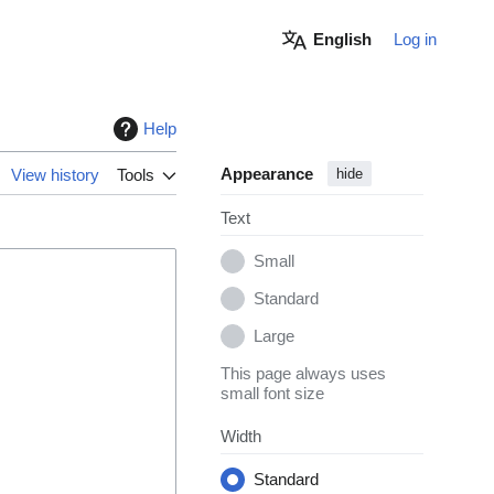
English
Log in
Help
Appearance
View history
Tools
hide
Text
Small
Standard
Large
This page always uses
small font size
Width
Standard