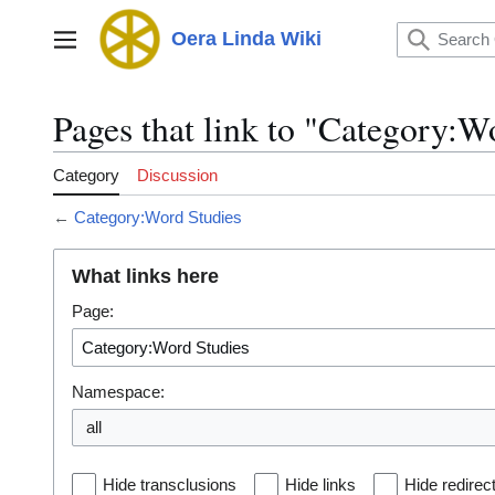
Jump
to
Oera Linda Wiki
Main menu
content
Pages that link to "Category:W
Category
Discussion
←
Category:Word Studies
What links here
Page:
Namespace:
all
Hide transclusions
Hide links
Hide redirec