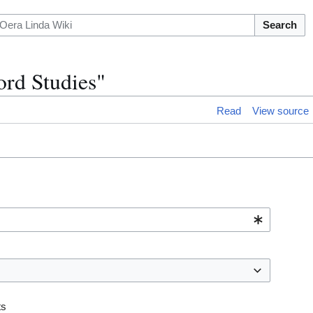
Search
ord Studies"
Read
View source
ts