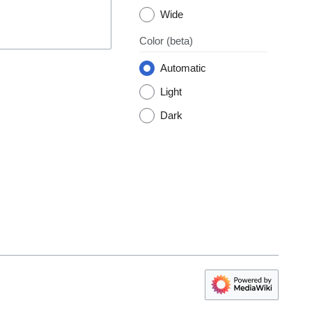
Wide
Color
(beta)
Automatic
Light
Dark