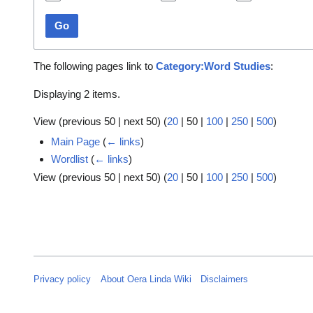
Go
The following pages link to
Category:Word Studies
:
Displaying 2 items.
View (
previous 50
|
next 50
) (
20
|
50
|
100
|
250
|
500
)
Main Page
(
← links
)
Wordlist
(
← links
)
View (
previous 50
|
next 50
) (
20
|
50
|
100
|
250
|
500
)
Privacy policy
About Oera Linda Wiki
Disclaimers