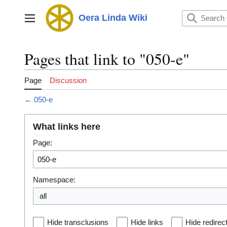
Jump
to
Oera Linda Wiki
Main menu
content
Pages that link to "050-e"
Page
Discussion
←
050-e
What links here
Page:
Namespace:
all
Hide transclusions
Hide links
Hide redirec