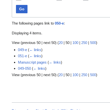
Go
The following pages link to
050-e
:
Displaying 4 items.
View (
previous 50
|
next 50
) (
20
|
50
|
100
|
250
|
500
)
049-e
(
← links
)
051-e
(
← links
)
Manuscript pages
(
← links
)
049-050
(
← links
)
View (
previous 50
|
next 50
) (
20
|
50
|
100
|
250
|
500
)