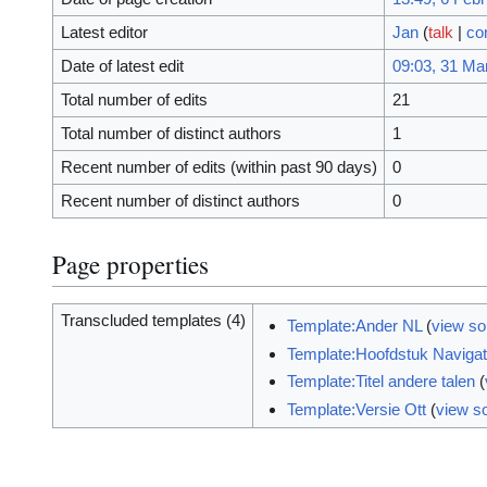
Latest editor
Jan
(
talk
|
co
Date of latest edit
09:03, 31 Ma
Total number of edits
21
Total number of distinct authors
1
Recent number of edits (within past 90 days)
0
Recent number of distinct authors
0
Page properties
Transcluded templates (4)
Template:Ander NL
(
view so
Template:Hoofdstuk Navigat
Template:Titel andere talen
(
Template:Versie Ott
(
view s