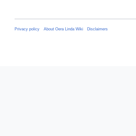
Privacy policy
About Oera Linda Wiki
Disclaimers