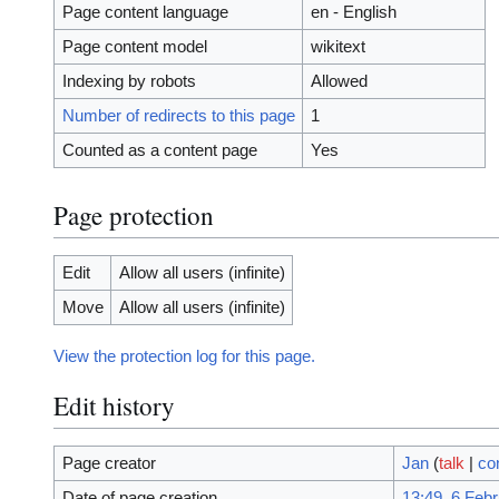
Page content language
en - English
Page content model
wikitext
Indexing by robots
Allowed
Number of redirects to this page
1
Counted as a content page
Yes
Page protection
Edit
Allow all users (infinite)
Move
Allow all users (infinite)
View the protection log for this page.
Edit history
Page creator
Jan
(
talk
|
co
Date of page creation
13:49, 6 Feb