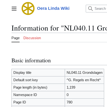
Jump
to
Oera Linda Wiki
Main menu
content
Information for "NL040.11 Gr
Page
Discussion
Basic information
Display title
NL040.11 Grondslagen
Default sort key
^G. Regels en Recht^
Page length (in bytes)
1,199
Namespace ID
0
Page ID
780