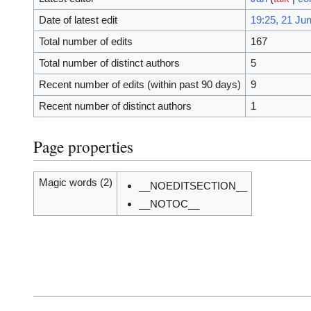
Date of latest edit
19:25, 21 Ju
Total number of edits
167
Total number of distinct authors
5
Recent number of edits (within past 90 days)
9
Recent number of distinct authors
1
Page properties
Magic words (2)
__NOEDITSECTION__
__NOTOC__