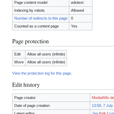
Page content model
wikitext
Indexing by robots
Allowed
Number of redirects to this page
0
Counted as a content page
Yes
Page protection
Edit
Allow all users (infinite)
Move
Allow all users (infinite)
View the protection log for this page.
Edit history
Page creator
MediaWiki de
Date of page creation
13:58, 7 July
Latest editor
Jan
(
talk
|
co