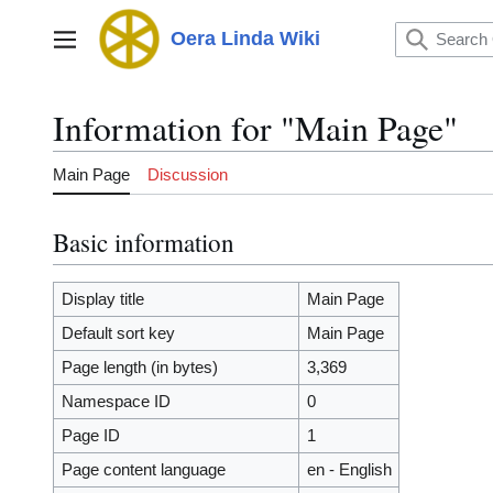
Jump
to
Oera Linda Wiki
Main menu
content
Information for "Main Page"
Main Page
Discussion
Basic information
Display title
Main Page
Default sort key
Main Page
Page length (in bytes)
3,369
Namespace ID
0
Page ID
1
Page content language
en - English