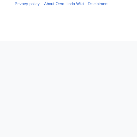
Privacy policy
About Oera Linda Wiki
Disclaimers