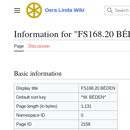
Jump
to
Oera Linda Wiki
Main menu
content
Information for "FS168.20 B
Page
Discussion
Basic information
Display title
FS168.20 BÉDEN
Default sort key
^W. BÉDEN^
Page length (in bytes)
1,131
Namespace ID
0
Page ID
2158