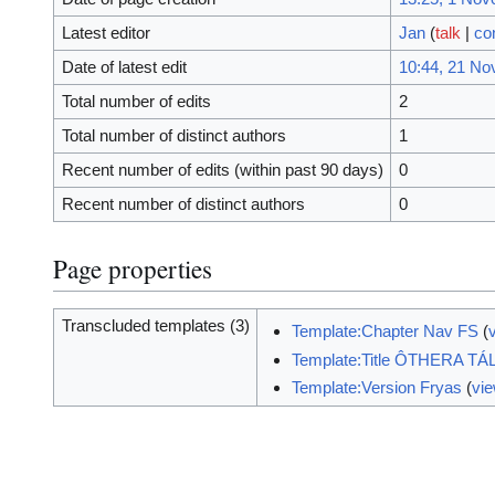
Latest editor
Jan
(
talk
|
co
Date of latest edit
10:44, 21 N
Total number of edits
2
Total number of distinct authors
1
Recent number of edits (within past 90 days)
0
Recent number of distinct authors
0
Page properties
Transcluded templates (3)
Template:Chapter Nav FS
(
Template:Title ÔTHERA TÁ
Template:Version Fryas
(
vi