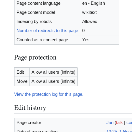
Page content language
en - English
Page content model
wikitext
Indexing by robots
Allowed
Number of redirects to this page
0
Counted as a content page
Yes
Page protection
Edit
Allow all users (infinite)
Move
Allow all users (infinite)
View the protection log for this page.
Edit history
Page creator
Jan
(
talk
|
co
Date of page creation
13:25, 1 No