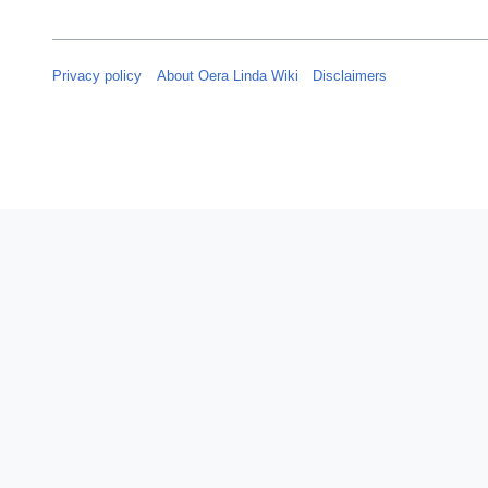
Privacy policy
About Oera Linda Wiki
Disclaimers