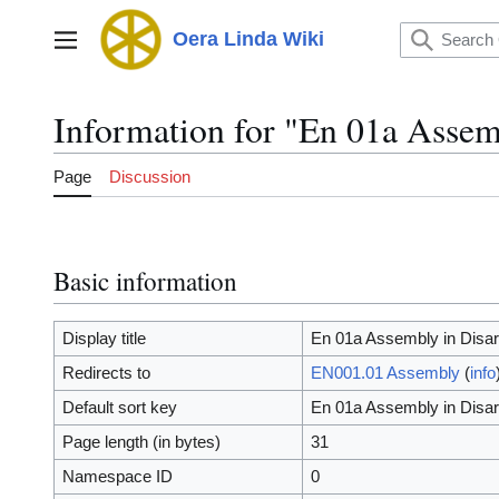
Jump
to
Oera Linda Wiki
Main menu
content
Information for "En 01a Assem
Page
Discussion
Basic information
Display title
En 01a Assembly in Disar
Redirects to
EN001.01 Assembly
(
info
Default sort key
En 01a Assembly in Disar
Page length (in bytes)
31
Namespace ID
0