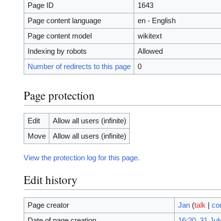
Page ID
1643
Page content language
en - English
Page content model
wikitext
Indexing by robots
Allowed
Number of redirects to this page
0
Page protection
Edit
Allow all users (infinite)
Move
Allow all users (infinite)
View the protection log for this page.
Edit history
Page creator
Jan
(
talk
|
co
Date of page creation
16:20, 31 Jul