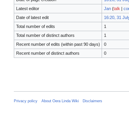
Latest editor
Jan
(
talk
|
co
Date of latest edit
16:20, 31 Jul
Total number of edits
1
Total number of distinct authors
1
Recent number of edits (within past 90 days)
0
Recent number of distinct authors
0
Privacy policy
About Oera Linda Wiki
Disclaimers