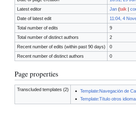
Latest editor
Jan
(
talk
|
co
Date of latest edit
11:04, 4 Nov
Total number of edits
9
Total number of distinct authors
2
Recent number of edits (within past 90 days)
0
Recent number of distinct authors
0
Page properties
Transcluded templates (2)
Template:Navegación de Ca
Template:Título otros idiom