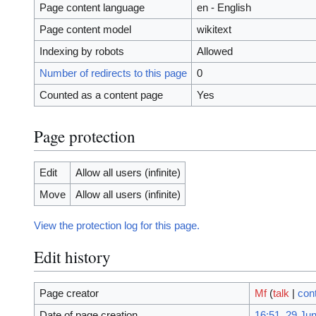
Page content language
en - English
Page content model
wikitext
Indexing by robots
Allowed
Number of redirects to this page
0
Counted as a content page
Yes
Page protection
Edit
Allow all users (infinite)
Move
Allow all users (infinite)
View the protection log for this page.
Edit history
Page creator
Mf
(
talk
|
cont
Date of page creation
16:51, 29 Ju