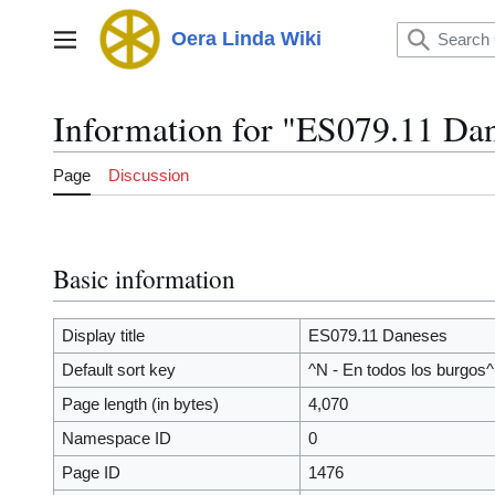
Jump
to
Oera Linda Wiki
Main menu
content
Information for "ES079.11 Da
Page
Discussion
Basic information
Display title
ES079.11 Daneses
Default sort key
^N - En todos los burgos^
Page length (in bytes)
4,070
Namespace ID
0
Page ID
1476