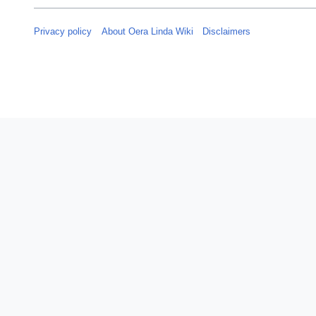
Privacy policy
About Oera Linda Wiki
Disclaimers