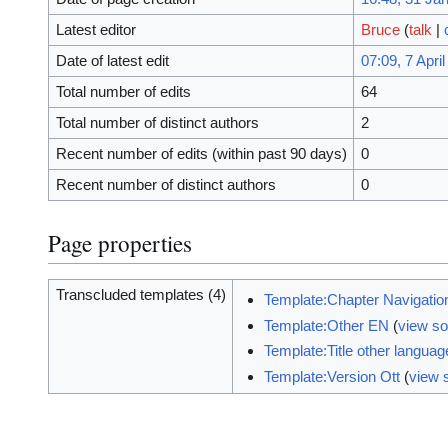
Latest editor
Bruce
(
talk
|
Date of latest edit
07:09, 7 Apri
Total number of edits
64
Total number of distinct authors
2
Recent number of edits (within past 90 days)
0
Recent number of distinct authors
0
Page properties
Transcluded templates (4)
Template:Chapter Navigatio
Template:Other EN
(
view s
Template:Title other langua
Template:Version Ott
(
view 