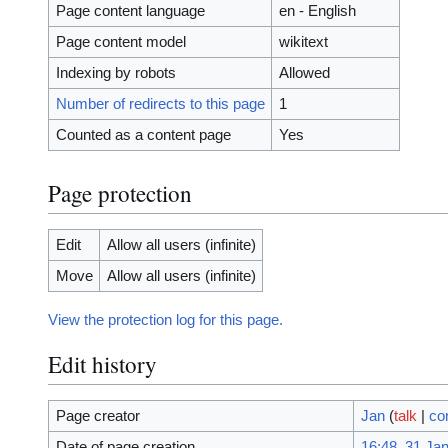
Page content language
en - English
Page content model
wikitext
Indexing by robots
Allowed
Number of redirects to this page
1
Counted as a content page
Yes
Page protection
Edit
Allow all users (infinite)
Move
Allow all users (infinite)
View the protection log for this page.
Edit history
Page creator
Jan
(
talk
|
co
Date of page creation
16:48, 31 Ja