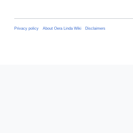
Privacy policy
About Oera Linda Wiki
Disclaimers