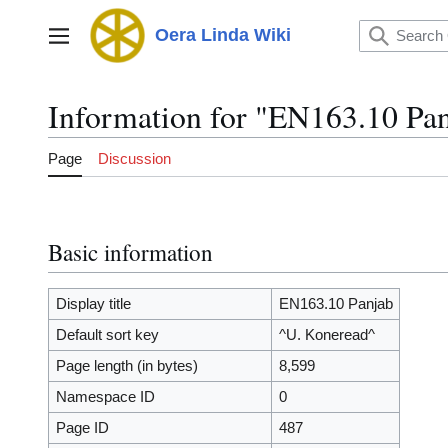
Jump
to
Oera Linda Wiki
Main menu
content
Information for "EN163.10 Pa
Page
Discussion
Basic information
Display title
EN163.10 Panjab
Default sort key
^U. Koneread^
Page length (in bytes)
8,599
Namespace ID
0
Page ID
487