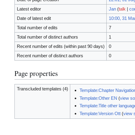
Latest editor
Jan
(
talk
|
co
Date of latest edit
10:00, 31 Ma
Total number of edits
7
Total number of distinct authors
1
Recent number of edits (within past 90 days)
0
Recent number of distinct authors
0
Page properties
Transcluded templates (4)
Template:Chapter Navigatio
Template:Other EN
(
view s
Template:Title other langua
Template:Version Ott
(
view 