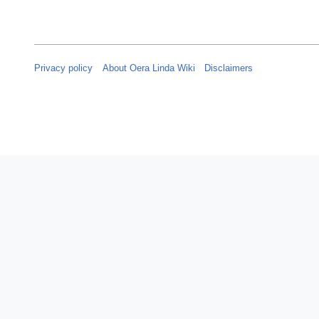
Privacy policy
About Oera Linda Wiki
Disclaimers