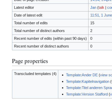
Latest editor
Jan
(
talk
|
co
Date of latest edit
11:51, 1 Jun
Total number of edits
15
Total number of distinct authors
2
Recent number of edits (within past 90 days)
0
Recent number of distinct authors
0
Page properties
Transcluded templates (4)
Template:Ander DE
(
view s
Template:Kapitelnavigation
(
Template:Titel anderen Spr
Template:Version Stafford
(
v