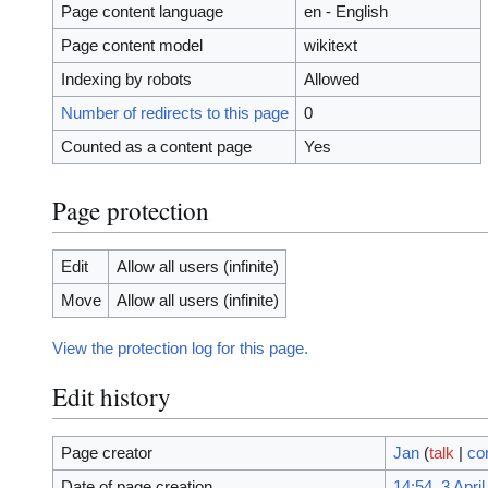
Page content language
en - English
Page content model
wikitext
Indexing by robots
Allowed
Number of redirects to this page
0
Counted as a content page
Yes
Page protection
Edit
Allow all users (infinite)
Move
Allow all users (infinite)
View the protection log for this page.
Edit history
Page creator
Jan
(
talk
|
co
Date of page creation
14:54, 3 Apri