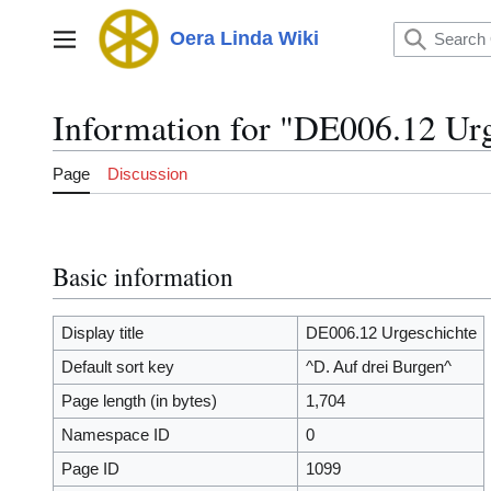
Jump
to
Oera Linda Wiki
Main menu
content
Information for "DE006.12 Urg
Page
Discussion
Basic information
Display title
DE006.12 Urgeschichte
Default sort key
^D. Auf drei Burgen^
Page length (in bytes)
1,704
Namespace ID
0
Page ID
1099