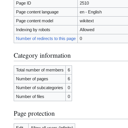
Page ID
2510
Page content language
en - English
Page content model
wikitext
Indexing by robots
Allowed
Number of redirects to this page
0
Category information
Total number of members
6
Number of pages
6
Number of subcategories
0
Number of files
0
Page protection
Edit
Allow all users (infinite)