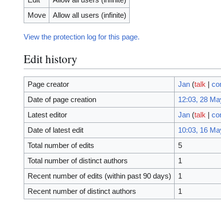
Move
Allow all users (infinite)
View the protection log for this page.
Edit history
Page creator
Jan
(
talk
|
co
Date of page creation
12:03, 28 Ma
Latest editor
Jan
(
talk
|
co
Date of latest edit
10:03, 16 Ma
Total number of edits
5
Total number of distinct authors
1
Recent number of edits (within past 90 days)
1
Recent number of distinct authors
1