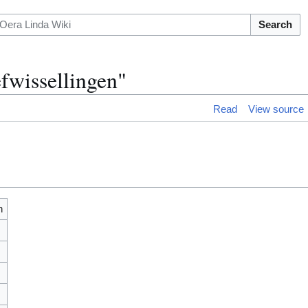
Search
fwissellingen"
Read
View source
n