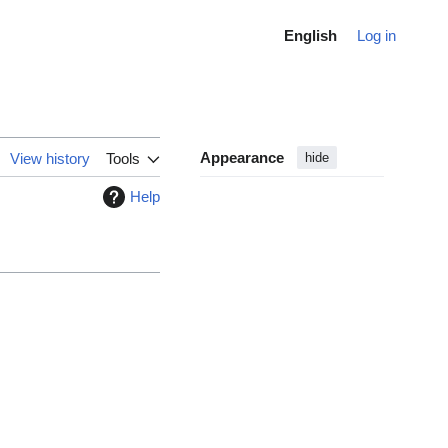
English
Log in
Appearance
View history
Tools
hide
Help