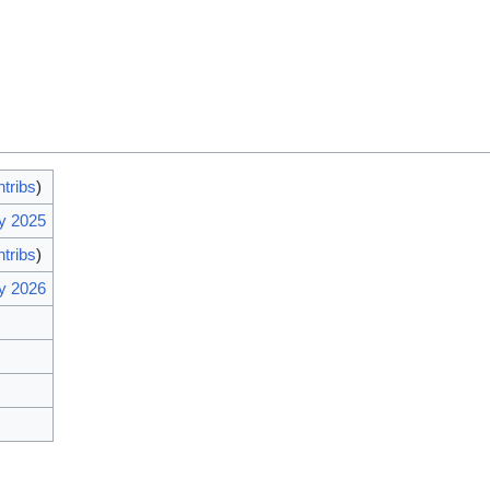
ntribs
)
y 2025
ntribs
)
y 2026