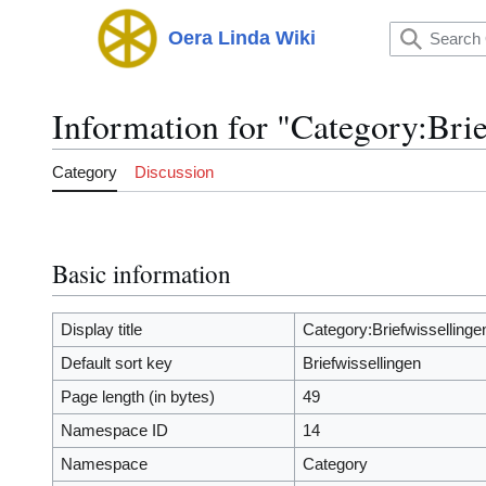
Jump
to
Oera Linda Wiki
Main menu
content
Information for "Category:Brie
Category
Discussion
Basic information
Display title
Category:Briefwissellinge
Default sort key
Briefwissellingen
Page length (in bytes)
49
Namespace ID
14
Namespace
Category