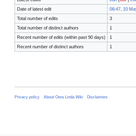
Date of latest edit
08:47, 10 Ma
Total number of edits
3
Total number of distinct authors
1
Recent number of edits (within past 90 days)
1
Recent number of distinct authors
1
Privacy policy
About Oera Linda Wiki
Disclaimers