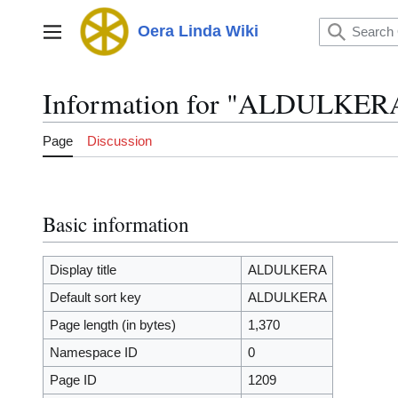
Jump
to
Oera Linda Wiki
Main menu
content
Information for "ALDULKER
Page
Discussion
Basic information
Display title
ALDULKERA
Default sort key
ALDULKERA
Page length (in bytes)
1,370
Namespace ID
0
Page ID
1209