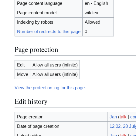
Page content language
en - English
Page content model
wikitext
Indexing by robots
Allowed
Number of redirects to this page
0
Page protection
Edit
Allow all users (infinite)
Move
Allow all users (infinite)
View the protection log for this page.
Edit history
Page creator
Jan
(
talk
|
co
Date of page creation
12:02, 28 Jul
Latest editor
Jan
(
talk
|
co