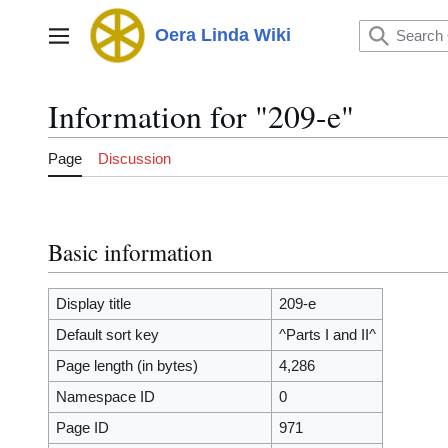
Jump
to
Oera Linda Wiki
Main menu
content
Information for "209-e"
Page
Discussion
Basic information
Display title
209-e
Default sort key
^Parts I and II^
Page length (in bytes)
4,286
Namespace ID
0
Page ID
971