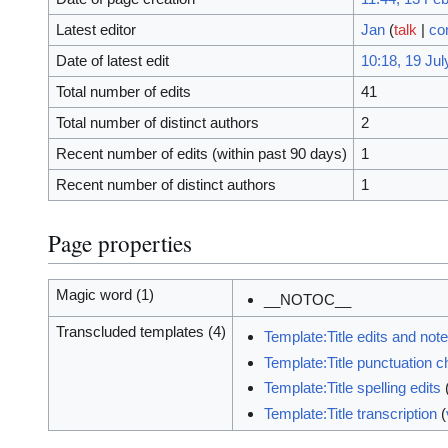
Latest editor
Jan
(
talk
|
co
Date of latest edit
10:18, 19 Jul
Total number of edits
41
Total number of distinct authors
2
Recent number of edits (within past 90 days)
1
Recent number of distinct authors
1
Page properties
Magic word (1)
__NOTOC__
Transcluded templates (4)
Template:Title edits and not
Template:Title punctuation 
Template:Title spelling edits
Template:Title transcription
(