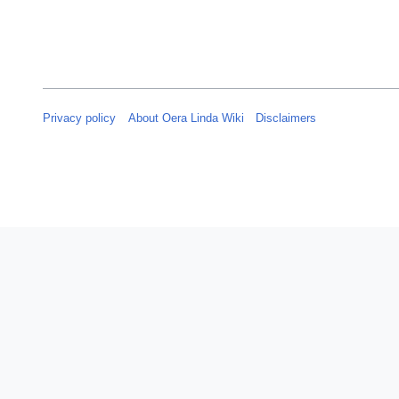
Privacy policy
About Oera Linda Wiki
Disclaimers