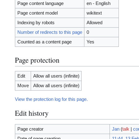
Page content language
en - English
Page content model
wikitext
Indexing by robots
Allowed
Number of redirects to this page
0
Counted as a content page
Yes
Page protection
Edit
Allow all users (infinite)
Move
Allow all users (infinite)
View the protection log for this page.
Edit history
Page creator
Jan
(
talk
|
co
Date of page creation
11:44, 13 Fe