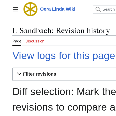
Jump
to
Oera Linda Wiki
Main menu
content
L Sandbach: Revision history
Page
Discussion
View logs for this page
Filter revisions
Diff selection: Mark th
revisions to compare an