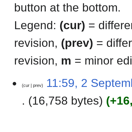
button at the bottom.
Legend:
(cur)
= differe
revision,
(prev)
= diffe
revision,
m
= minor edi
2
11:59, 2 Septem
cur
prev
S
e
16,758 bytes
+16
p
t
e
m
b