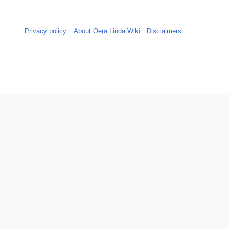
e
r
2
Privacy policy
About Oera Linda Wiki
Disclaimers
0
2
4