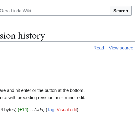
Search
sion history
Read
View source
are and hit enter or the button at the bottom.
ence with preceding revision,
m
= minor edit.
14 bytes
+14
add
Tag
:
Visual edit