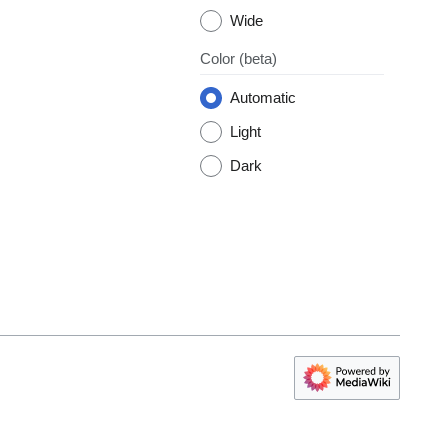
Wide
Color
(beta)
Automatic
Light
Dark