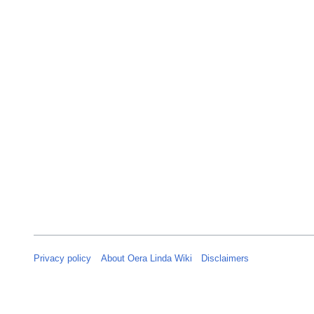
y
2
0
2
6
Privacy policy
About Oera Linda Wiki
Disclaimers