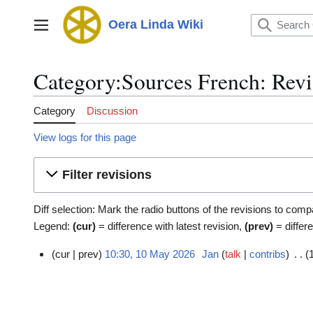
Jump
to
Oera Linda Wiki
Main menu
content
Category:Sources French: Revi
Category
Discussion
View logs for this page
Filter revisions
Diff selection: Mark the radio buttons of the revisions to comp
Legend:
(cur)
= difference with latest revision,
(prev)
= differ
cur
prev
10:30, 10 May 2026
Jan
talk
contribs
1
0
M
a