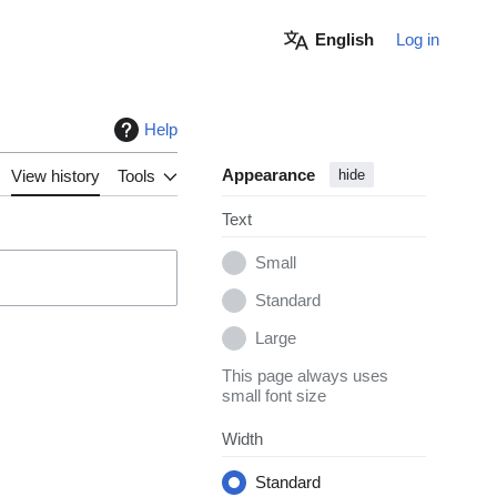
English
Log in
Help
Appearance
View history
Tools
hide
Text
Small
Standard
Large
This page always uses
small font size
Width
Standard