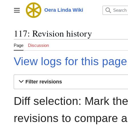
Jump
to
Oera Linda Wiki
Main menu
content
117: Revision history
Page
Discussion
View logs for this page
Filter revisions
Diff selection: Mark th
revisions to compare an