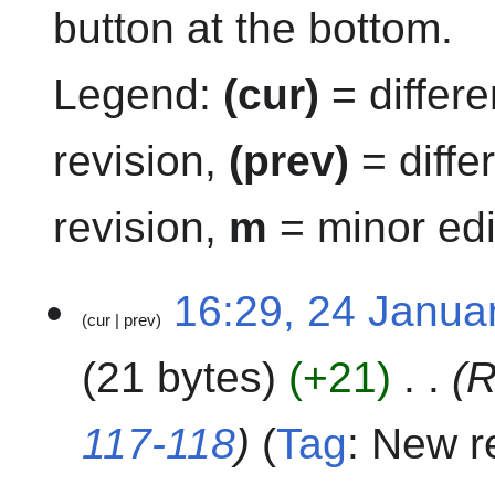
button at the bottom.
Legend:
(cur)
= differe
revision,
(prev)
= diffe
revision,
m
= minor edi
2
16:29, 24 Janua
cur
prev
4
J
21 bytes
+21
R
a
n
u
117-118
Tag
:
New re
a
r