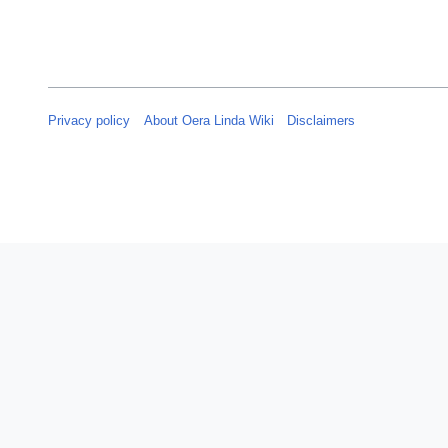
y
2
0
2
5
Privacy policy
About Oera Linda Wiki
Disclaimers