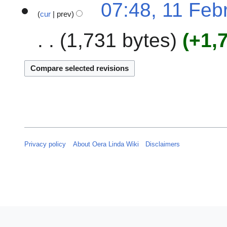
07:48, 11 Feb
r
cur
prev
y
2
1,731 bytes
+1,
0
2
3
Privacy policy
About Oera Linda Wiki
Disclaimers