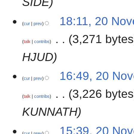
SÍDE
2
18:11, 20 No
cur
prev
0
N
3,271 bytes
o
talk
contribs
v
e
HJUD
m
b
16:49, 20 No
e
cur
prev
r
2
3,226 bytes
0
talk
contribs
2
KUNNATH
3
15:39, 20 No
cur
prev