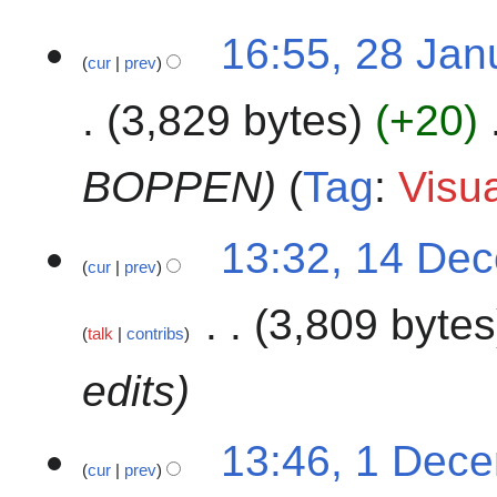
u
r
2
m
16:55, 28 Jan
y
cur
prev
8
m
2
J
a
0
3,829 bytes
+20
a
r
2
n
y
4
u
BOPPEN
Tag
:
Visua
a
r
1
13:32, 14 De
y
cur
prev
4
2
D
0
3,809 bytes
e
2
talk
contribs
c
4
e
edits
m
b
1
13:46, 1 Dec
e
cur
prev
D
r