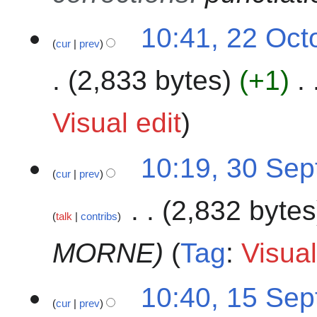
u
3
2
m
10:41, 22 Oct
cur
prev
2
m
O
a
2,833 bytes
+1
c
r
t
y
o
Visual edit
b
e
3
10:19, 30 Se
r
cur
prev
0
2
S
0
2,832 bytes
e
2
talk
contribs
p
3
t
MORNE​
Tag
:
Visual
e
m
1
10:40, 15 Se
b
cur
prev
5
e