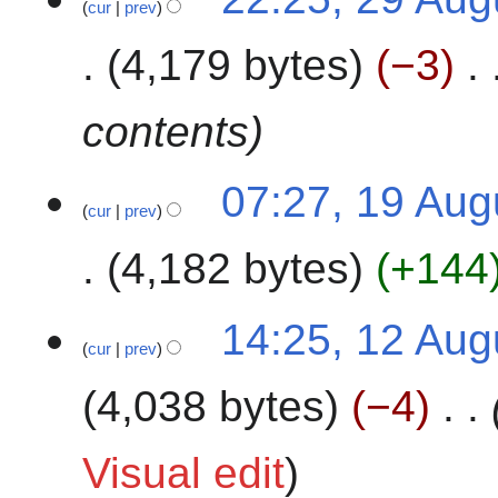
2
cur
prev
9
0
A
4,179 bytes
−3
2
u
4
g
u
contents
s
t
1
07:27, 19 Aug
2
cur
prev
9
0
A
2
4,182 bytes
+144
u
4
g
N
u
1
14:25, 12 Aug
o
s
cur
prev
2
e
t
A
4,038 bytes
−4
d
2
u
i
0
g
t
2
u
Visual edit
s
4
s