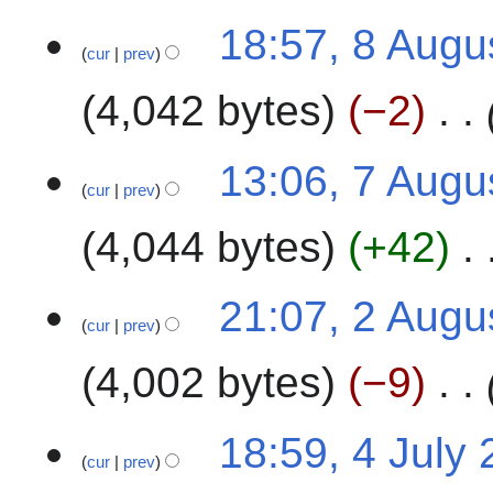
u
t
8
m
18:57, 8 Augu
2
cur
prev
A
m
0
u
a
2
4,042 bytes
−2
g
r
4
u
y
s
7
13:06, 7 Augu
t
cur
prev
A
2
u
4,044 bytes
+42
0
g
2
u
4
s
2
21:07, 2 Augu
t
cur
prev
A
2
u
4,002 bytes
−9
0
g
2
u
4
s
4
18:59, 4 July
t
cur
prev
J
2
u