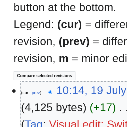
button at the bottom.
Legend:
(cur)
= differe
revision,
(prev)
= diffe
revision,
m
= minor edi
1
10:14, 19 Jul
cur
prev
9
J
4,125 bytes
+17
u
l
y
Tag
:
Visual edit: Sw
2