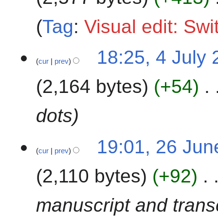
y
2
Tag
:
Visual edit: Sw
0
2
4
18:25, 4 July
3
cur
prev
J
u
2,164 bytes
+54
l
y
2
dots
0
2
2
19:01, 26 Jun
3
cur
prev
6
J
2,110 bytes
+92
u
n
e
manuscript and transc
2