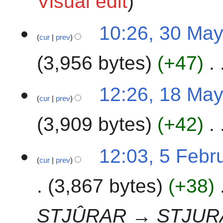
Visual edit
0
2
3
10:26, 30 Ma
4
cur
prev
0
M
3,956 bytes
+47
a
y
2
1
12:26, 18 Ma
0
cur
prev
8
2
M
3,909 bytes
+42
4
a
y
N
2
5
12:03, 5 Febr
o
0
cur
prev
F
e
2
e
3,867 bytes
+38
d
4
b
i
r
t
u
STJÛRAR → STJUR
s
a