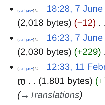
0
7
18:28, 7 June
2
cur
prev
J
3
u
2,018 bytes
−12
n
e
2
16:23, 7 June
0
cur
prev
2
2,030 bytes
+229
3
1
12:33, 11 Feb
cur
prev
1
F
m
1,801 bytes
+
e
b
r
→
Translations
u
a