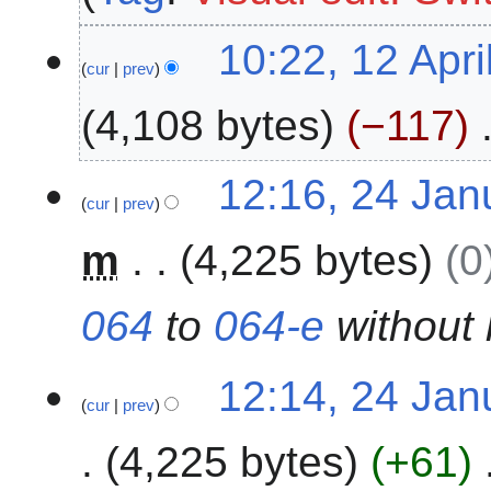
0
1
10:22, 12 Apri
2
cur
prev
2
6
A
4,108 bytes
−117
p
r
N
i
2
12:16, 24 Jan
o
l
cur
prev
4
e
2
J
m
4,225 bytes
0
d
0
a
i
2
n
t
5
u
064
to
064-e
without 
s
a
u
r
m
12:14, 24 Jan
y
cur
prev
m
2
a
0
4,225 bytes
+61
r
2
y