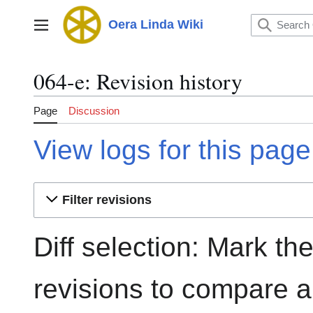
Jump
to
Oera Linda Wiki
Main menu
content
064-e: Revision history
Page
Discussion
View logs for this page
Filter revisions
Diff selection: Mark th
revisions to compare an