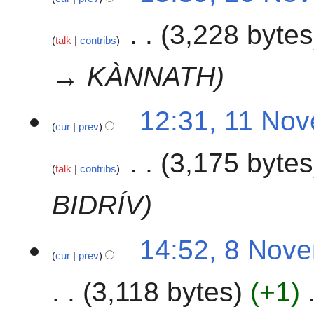
3,228 bytes
talk
contribs
→ KÀNNATH
1
12:31, 11 No
cur
prev
1
N
3,175 bytes
o
talk
contribs
v
e
BIDRÍV
m
b
8
14:52, 8 Nov
e
cur
prev
N
r
o
2
3,118 bytes
+1
v
0
e
2