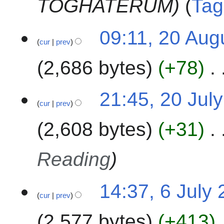
TOGHATERUM
Tag
3
s
t
2
09:11, 20 Aug
2
cur
prev
0
0
A
2
2,686 bytes
+78
u
3
g
u
2
21:45, 20 Jul
s
cur
prev
0
t
J
2,608 bytes
+31
2
u
0
l
2
y
Reading
3
2
0
6
14:37, 6 July
2
cur
prev
J
3
u
2,577 bytes
+413
l