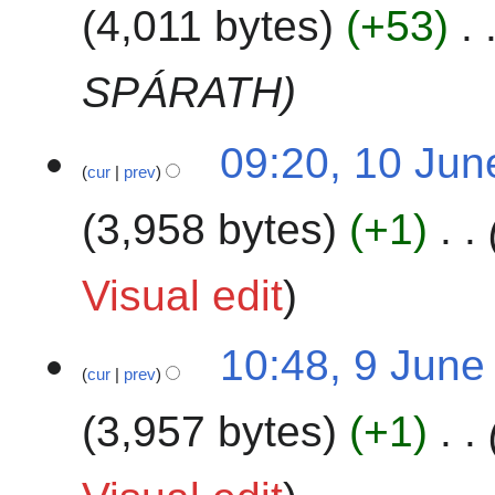
4,011 bytes
+53
0
l
2
y
4
2
SPÁRATH
0
2
1
09:20, 10 Jun
4
cur
prev
0
J
3,958 bytes
+1
u
n
e
Visual edit
2
0
9
10:48, 9 June
2
cur
prev
J
4
u
3,957 bytes
+1
n
e
2