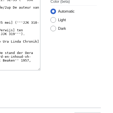
Color
(beta)
Automatic
Light
Dark