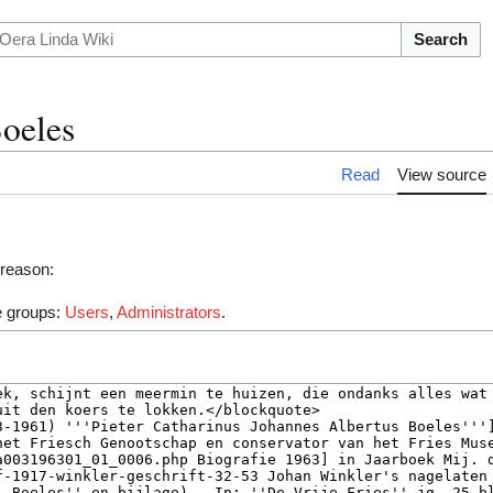
Search
Boeles
Read
View source
 reason:
he groups:
Users
,
Administrators
.