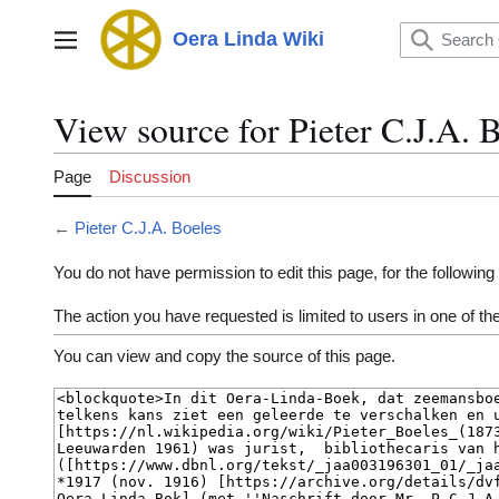
Jump
to
Oera Linda Wiki
Main menu
content
View source for Pieter C.J.A. 
Page
Discussion
←
Pieter C.J.A. Boeles
You do not have permission to edit this page, for the following
The action you have requested is limited to users in one of t
You can view and copy the source of this page.