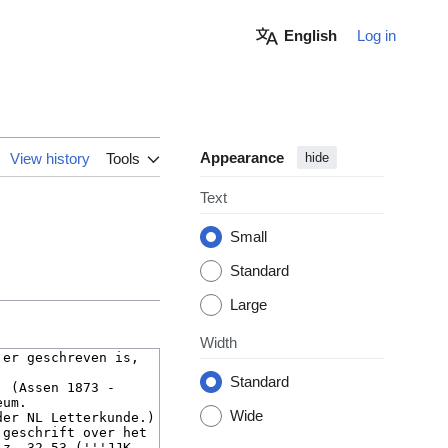
English
Log in
Appearance
View history
Tools
hide
Text
Small
Standard
Large
Width
Standard
Wide