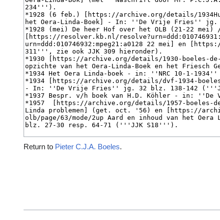
Return to
Pieter C.J.A. Boeles
.