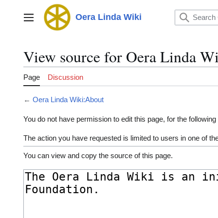
Jump
to
Oera Linda Wiki
Main menu
content
View source for Oera Linda W
Page
Discussion
←
Oera Linda Wiki:About
You do not have permission to edit this page, for the following
The action you have requested is limited to users in one of t
You can view and copy the source of this page.