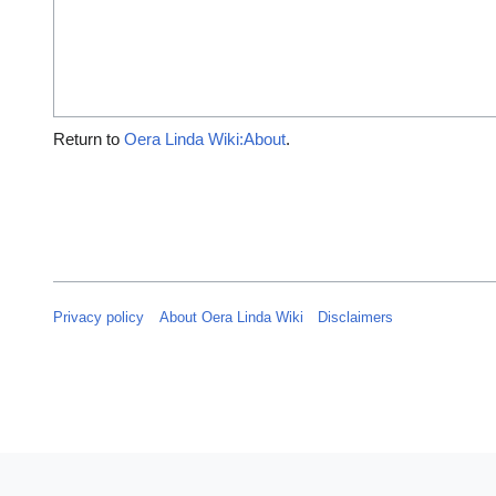
Return to
Oera Linda Wiki:About
.
Privacy policy
About Oera Linda Wiki
Disclaimers