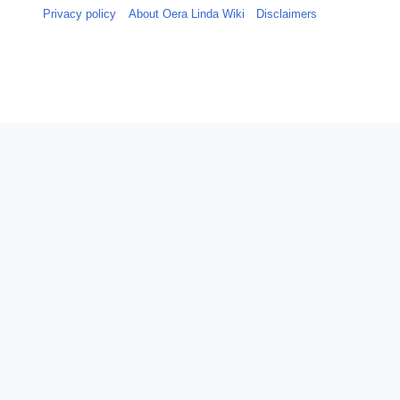
Privacy policy
About Oera Linda Wiki
Disclaimers