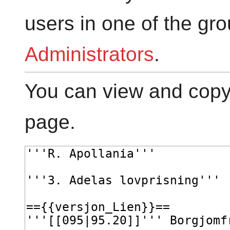
users in one of the gr
Administrators
.
You can view and copy 
page.