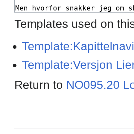
Templates used on thi
Template:Kapittelnav
Template:Versjon Lie
Return to
NO095.20 Lo