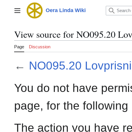
Jump
to
Oera Linda Wiki
Main menu
content
View source for NO095.20 Lov
Page
Discussion
←
NO095.20 Lovprisn
You do not have permis
page, for the following
The action you have re