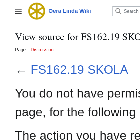
Jump
to
Oera Linda Wiki
Main menu
content
View source for FS162.19 S
Page
Discussion
←
FS162.19 SKOLA
You do not have permis
page, for the following
The action you have re