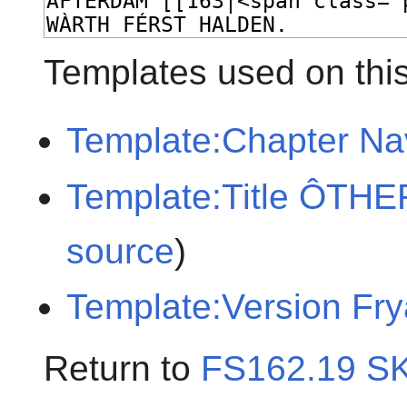
Templates used on thi
Template:Chapter Na
Template:Title ÔTH
source
)
Template:Version Fr
Return to
FS162.19 S