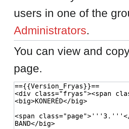
users in one of the gr
Administrators
.
You can view and copy 
page.