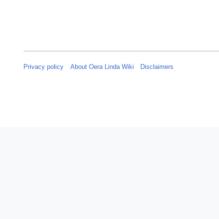
Privacy policy
About Oera Linda Wiki
Disclaimers