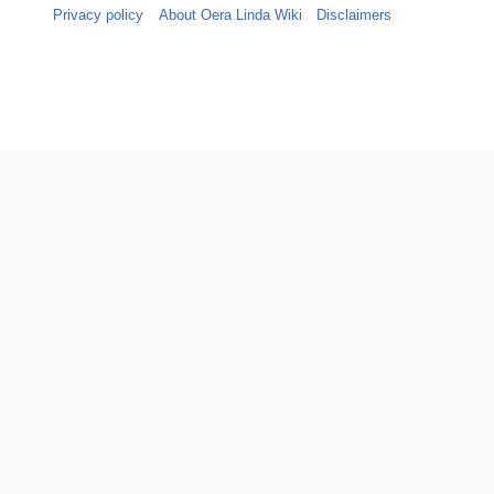
Privacy policy
About Oera Linda Wiki
Disclaimers