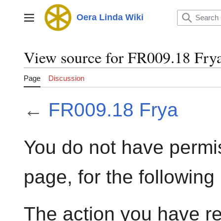
Jump
to
Oera Linda Wiki
Main menu
content
View source for FR009.18 Fry
Page
Discussion
←
FR009.18 Frya
You do not have permis
page, for the following
The action you have re