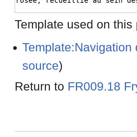
Template used on this
Template:Navigation 
source
)
Return to
FR009.18 Fr