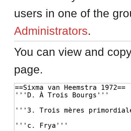
users in one of the gr
Administrators
.
You can view and copy 
page.