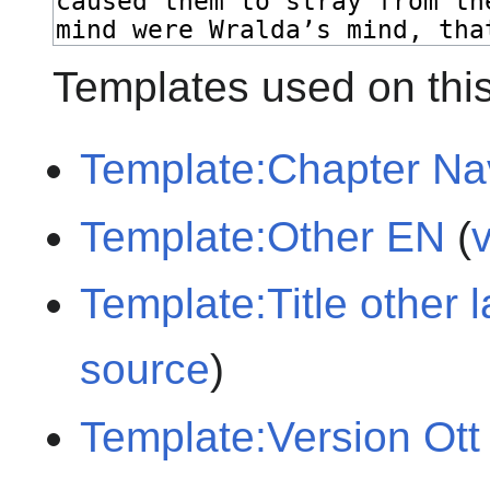
Templates used on thi
Template:Chapter Na
Template:Other EN
(
Template:Title other
source
)
Template:Version Ott