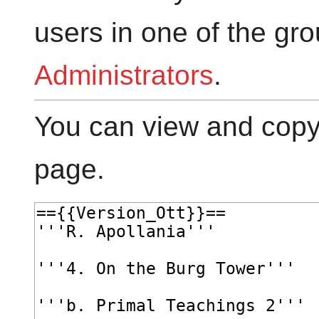
users in one of the gr
Administrators
.
You can view and copy 
page.