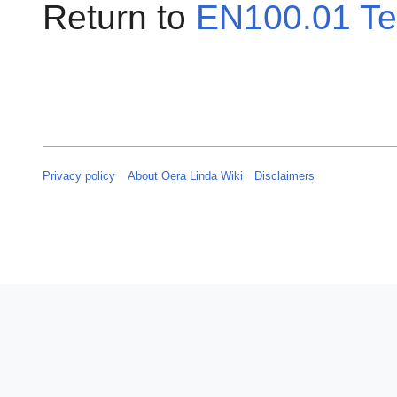
Return to
EN100.01 Te
Privacy policy
About Oera Linda Wiki
Disclaimers