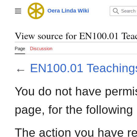
Jump
to
Oera Linda Wiki
Main menu
content
View source for EN100.01 Tea
Page
Discussion
←
EN100.01 Teaching
You do not have permis
page, for the following
The action you have re