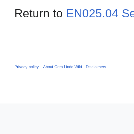
Return to
EN025.04 Se
Privacy policy
About Oera Linda Wiki
Disclaimers