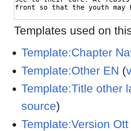
Templates used on thi
Template:Chapter Na
Template:Other EN
(
Template:Title other
source
)
Template:Version Ott