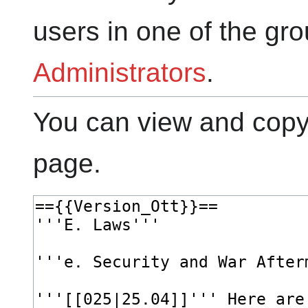
users in one of the gr
Administrators
.
You can view and copy 
page.