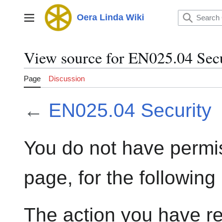
Jump
to
Oera Linda Wiki
Main menu
content
View source for EN025.04 Sec
Page
Discussion
←
EN025.04 Security
You do not have permis
page, for the following
The action you have re