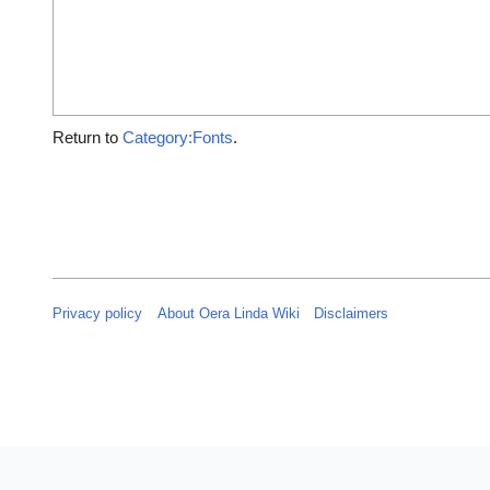
Return to
Category:Fonts
.
Privacy policy
About Oera Linda Wiki
Disclaimers