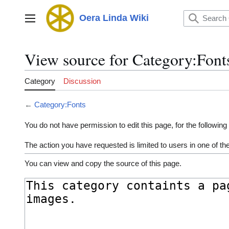
Jump
to
Oera Linda Wiki
Main menu
content
View source for Category:Font
Category
Discussion
←
Category:Fonts
You do not have permission to edit this page, for the following
The action you have requested is limited to users in one of t
You can view and copy the source of this page.