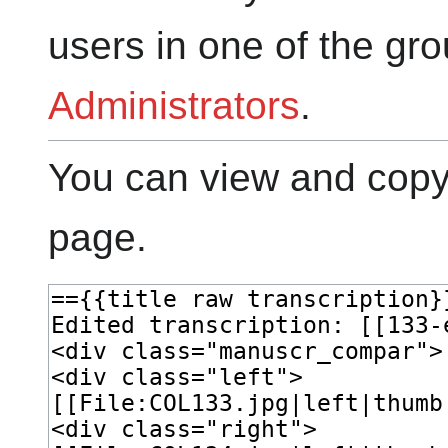
users in one of the gr
Administrators
.
You can view and copy 
page.