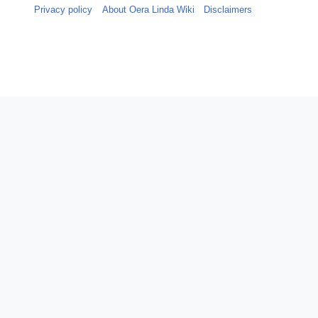
Privacy policy
About Oera Linda Wiki
Disclaimers