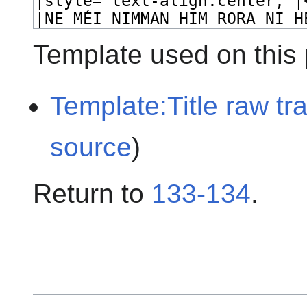
Template used on this
Template:Title raw tr
source
)
Return to
133-134
.