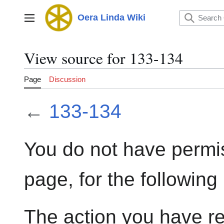
Jump
to
Oera Linda Wiki
Main menu
content
View source for 133-134
Page
Discussion
←
133-134
You do not have permis
page, for the following
The action you have re