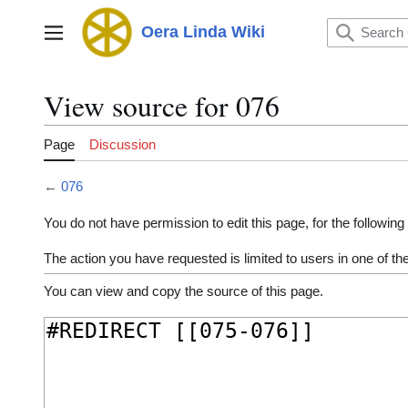
Jump
to
Oera Linda Wiki
Main menu
content
View source for 076
Page
Discussion
←
076
You do not have permission to edit this page, for the following
The action you have requested is limited to users in one of t
You can view and copy the source of this page.