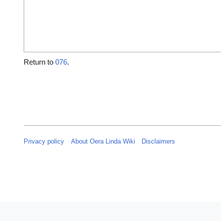
Return to
076
.
Privacy policy
About Oera Linda Wiki
Disclaimers