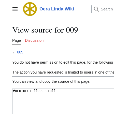
Jump
to
Oera Linda Wiki
Main menu
content
View source for 009
Page
Discussion
←
009
You do not have permission to edit this page, for the following
The action you have requested is limited to users in one of t
You can view and copy the source of this page.