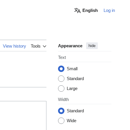
English
Log in
Appearance
View history
Tools
hide
Text
Small
Standard
Large
Width
Standard
Wide