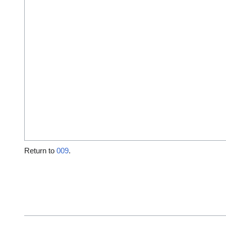
Return to
009
.