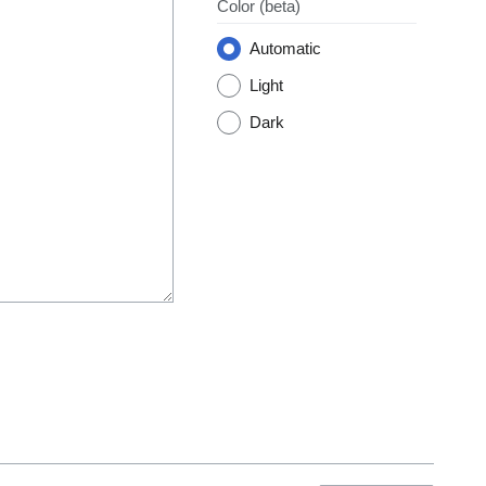
Color
(beta)
Automatic
Light
Dark