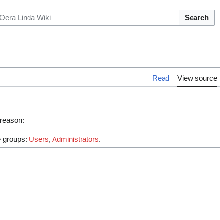
Search
Read
View source
 reason:
he groups:
Users
,
Administrators
.