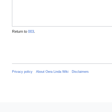
Return to
003
.
Privacy policy
About Oera Linda Wiki
Disclaimers