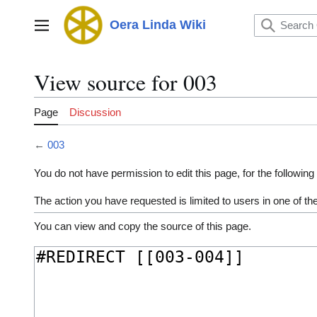
Jump
to
Oera Linda Wiki
Main menu
content
View source for 003
Page
Discussion
←
003
You do not have permission to edit this page, for the following
The action you have requested is limited to users in one of t
You can view and copy the source of this page.