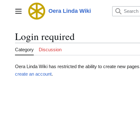
Jump
to
Oera Linda Wiki
Main menu
content
Login required
Category
Discussion
Oera Linda Wiki has restricted the ability to create new page
create an account
.