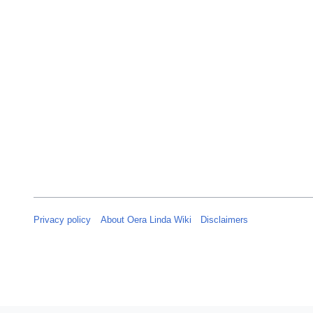
Privacy policy
About Oera Linda Wiki
Disclaimers