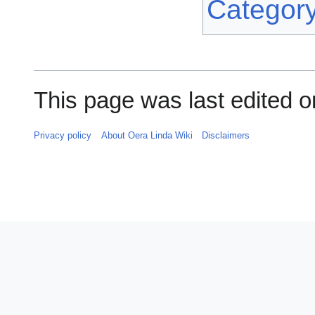
Categor
This page was last edited o
Privacy policy
About Oera Linda Wiki
Disclaimers