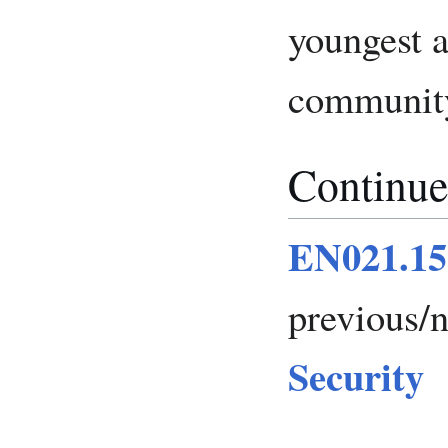
youngest a
community 
Continue
EN021.15
previous/
Security