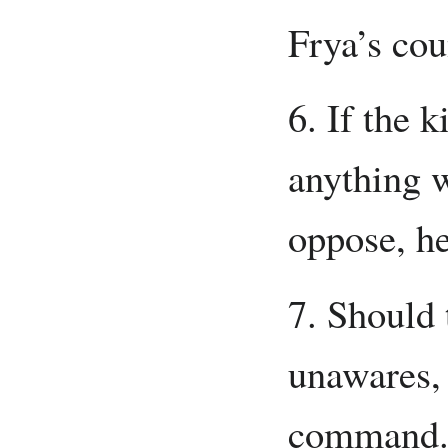
Frya’s cou
6. If the 
anything w
oppose, he
7. Should
unawares, 
command