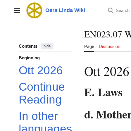
Jump
to
Oera Linda Wiki
Main menu
content
EN023.07 W
Contents
Page
Discussion
hide
Beginning
Ott 2026
Ott 2026
Continue
E. Laws
Reading
d. Mothe
In other
languages