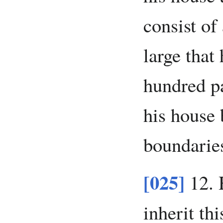
consist of
large that
hundred pa
his house 
boundarie
[025]
12. 
inherit thi