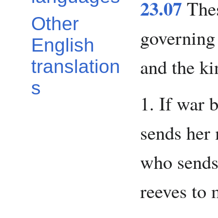
23.07
Thes
Other
governing 
English
and the ki
translation
s
1. If war 
sends her 
who sends
reeves to 