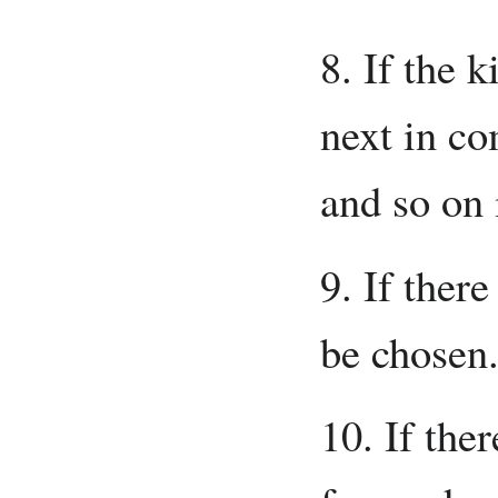
8. If the k
next in c
and so on 
9. If ther
be chosen
10. If ther