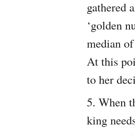
gathered 
‘golden nu
median of 
At this po
to her dec
5. When th
king needs