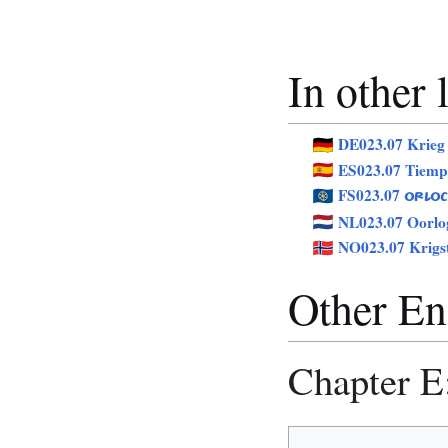
In other
DE023.07 Krieg
ES023.07 Tiemp
FS023.07
ORLOC
NL023.07 Oorlog
NO023.07 Krigs
Other Eng
Chapter E