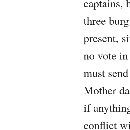
captains, 
three burg
present, si
no vote in
must send
Mother dai
if anything
conflict w