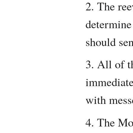
2. The ree
determine
should sen
3. All of 
immediate
with mess
4. The Mot