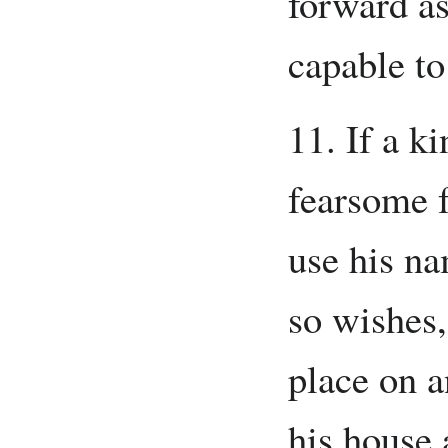
forward as
capable to
11. If a k
fearsome 
use his na
so wishes,
place on a
his house