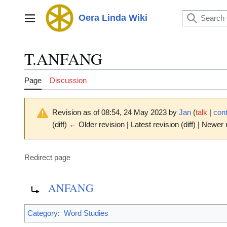
Jump
to
Oera Linda Wiki
Main menu
content
T.ANFANG
Page
Discussion
Revision as of 08:54, 24 May 2023 by
Jan
(
talk
|
cont
(diff) ← Older revision | Latest revision (diff) | Newer 
Redirect page
Redirect to:
ANFANG
Category
:
Word Studies