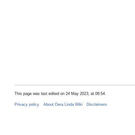
This page was last edited on 24 May 2023, at 08:54.
Privacy policy
About Oera Linda Wiki
Disclaimers