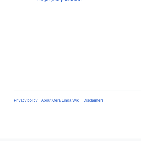
Privacy policy
About Oera Linda Wiki
Disclaimers