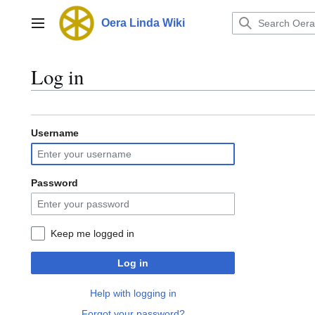
Jump
to
Oera Linda Wiki
Main menu
content
Log in
Username
Password
Keep me logged in
Log in
Help with logging in
Forgot your password?