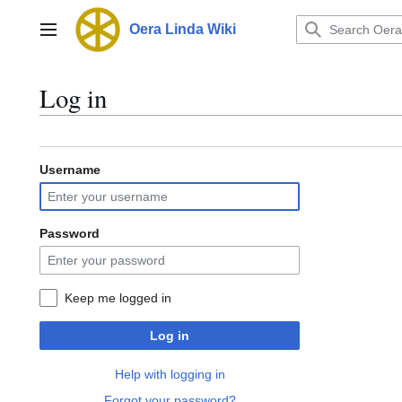
Jump
to
Oera Linda Wiki
Main menu
content
Log in
Username
Password
Keep me logged in
Log in
Help with logging in
Forgot your password?