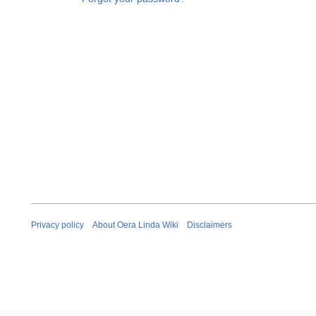
Privacy policy
About Oera Linda Wiki
Disclaimers