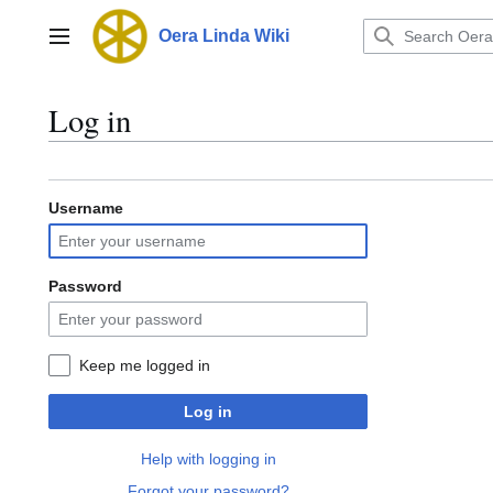
Jump
to
Oera Linda Wiki
Main menu
content
Log in
Username
Password
Keep me logged in
Log in
Help with logging in
Forgot your password?