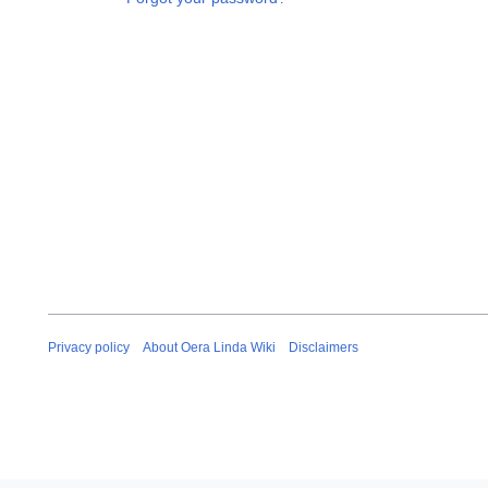
Privacy policy
About Oera Linda Wiki
Disclaimers