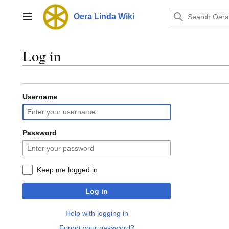
Jump
to
Oera Linda Wiki
Main menu
content
Log in
Username
Password
Keep me logged in
Log in
Help with logging in
Forgot your password?