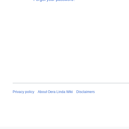
Privacy policy
About Oera Linda Wiki
Disclaimers