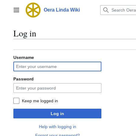
Jump
to
Oera Linda Wiki
Main menu
content
Log in
Username
Password
Keep me logged in
Log in
Help with logging in
Forgot your password?