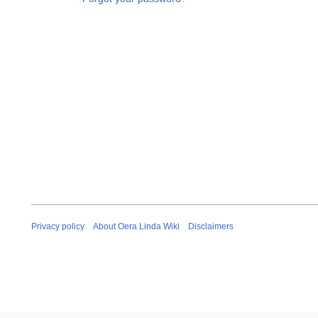
Privacy policy
About Oera Linda Wiki
Disclaimers