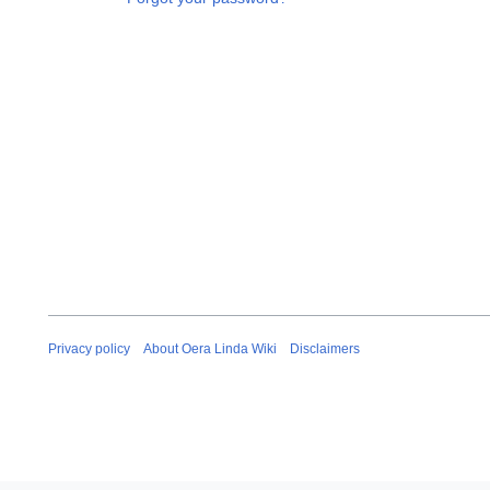
Privacy policy
About Oera Linda Wiki
Disclaimers