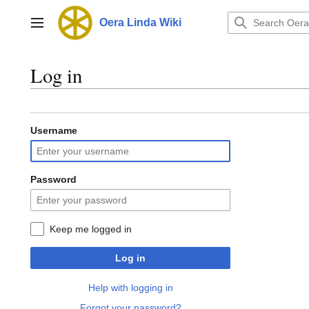
Jump
to
Oera Linda Wiki
Main menu
content
Log in
Username
Password
Keep me logged in
Log in
Help with logging in
Forgot your password?