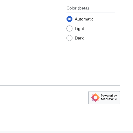
Color
(beta)
Automatic
Light
Dark