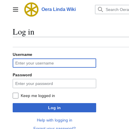
Jump
to
Oera Linda Wiki
Main menu
content
Log in
Username
Password
Keep me logged in
Log in
Help with logging in
Forgot your password?