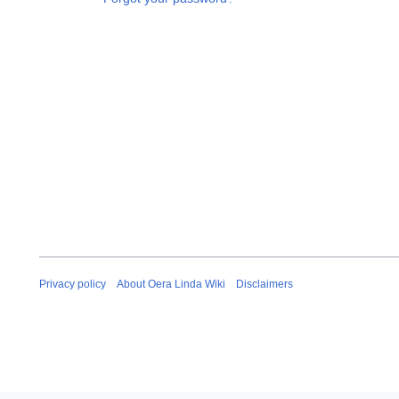
Privacy policy
About Oera Linda Wiki
Disclaimers