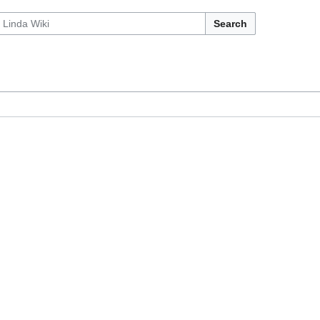
Search