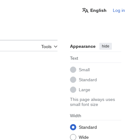
English
Log in
Appearance
hide
Tools
Text
Small
Standard
Large
This page always uses
small font size
Width
Standard
Wide