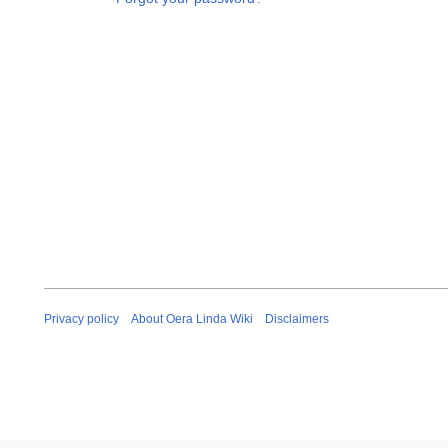
Privacy policy
About Oera Linda Wiki
Disclaimers