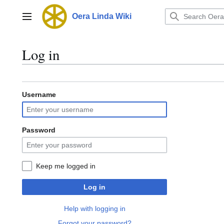
Jump
to
Oera Linda Wiki
Main menu
content
Log in
Username
Password
Keep me logged in
Log in
Help with logging in
Forgot your password?