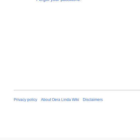
Privacy policy
About Oera Linda Wiki
Disclaimers