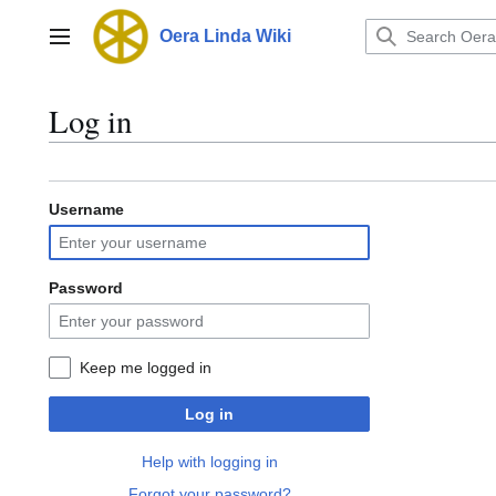
Jump
to
Oera Linda Wiki
Main menu
content
Log in
Username
Password
Keep me logged in
Log in
Help with logging in
Forgot your password?