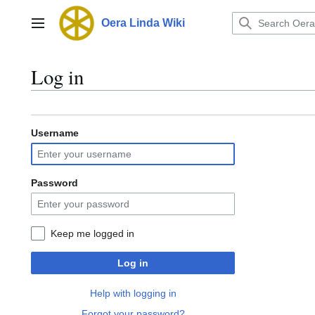
Jump
to
Oera Linda Wiki
Main menu
content
Log in
Username
Password
Keep me logged in
Log in
Help with logging in
Forgot your password?