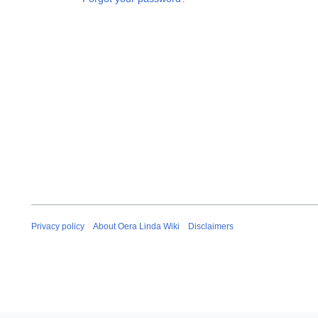
Privacy policy
About Oera Linda Wiki
Disclaimers