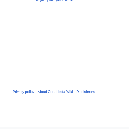
Privacy policy
About Oera Linda Wiki
Disclaimers