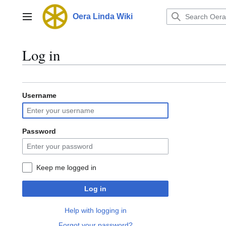
Jump
to
Oera Linda Wiki
Main menu
content
Log in
Username
Password
Keep me logged in
Log in
Help with logging in
Forgot your password?