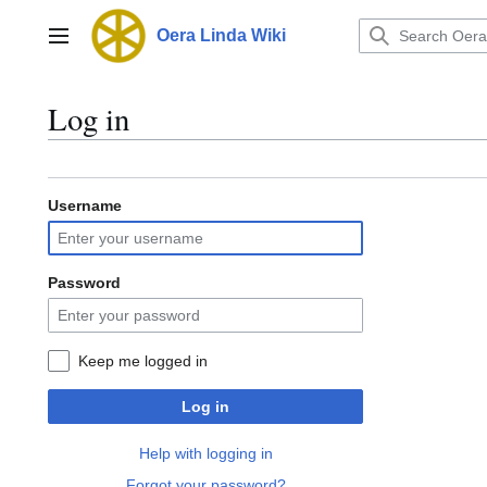
Jump
to
Oera Linda Wiki
Main menu
content
Log in
Username
Password
Keep me logged in
Log in
Help with logging in
Forgot your password?