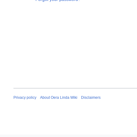
Privacy policy
About Oera Linda Wiki
Disclaimers