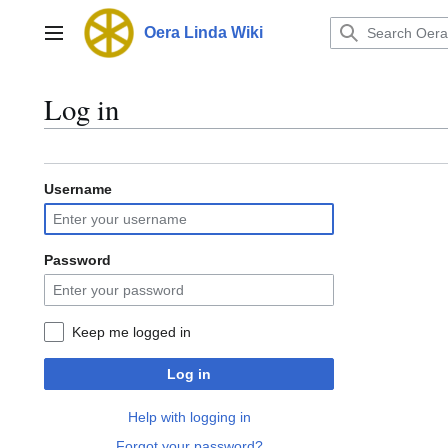
Jump
to
Oera Linda Wiki
Main menu
content
Log in
Username
Password
Keep me logged in
Log in
Help with logging in
Forgot your password?