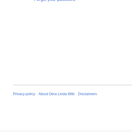
Privacy policy
About Oera Linda Wiki
Disclaimers