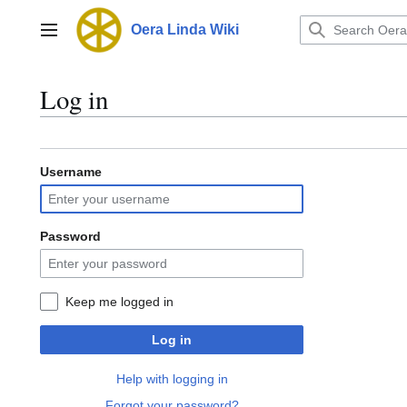
Jump
to
Oera Linda Wiki
Main menu
content
Log in
Username
Password
Keep me logged in
Log in
Help with logging in
Forgot your password?