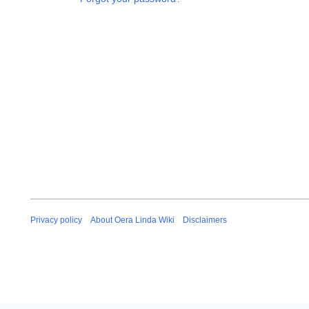
Privacy policy
About Oera Linda Wiki
Disclaimers