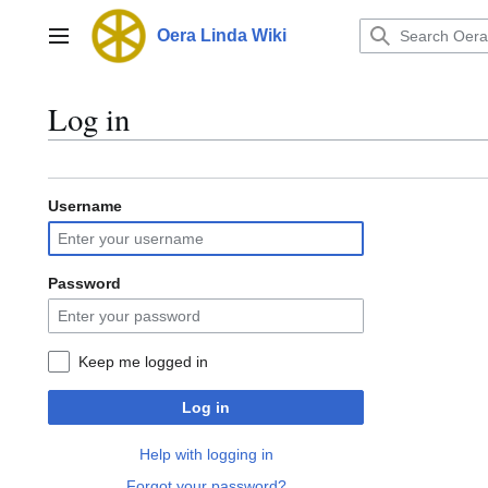
Jump
to
Oera Linda Wiki
Main menu
content
Log in
Username
Password
Keep me logged in
Log in
Help with logging in
Forgot your password?