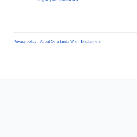
Privacy policy
About Oera Linda Wiki
Disclaimers