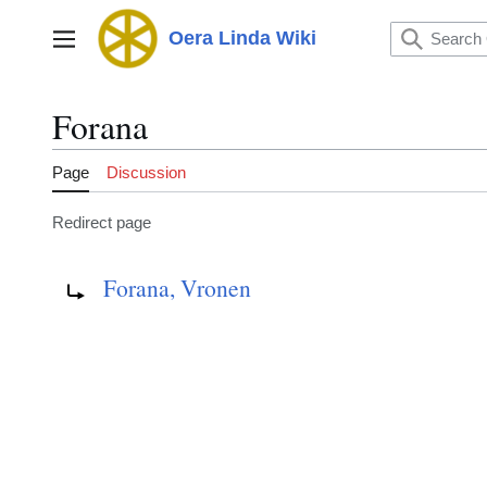
Jump
to
Oera Linda Wiki
Main menu
content
Forana
Page
Discussion
Redirect page
Redirect to:
Forana, Vronen