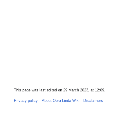
This page was last edited on 29 March 2023, at 12:09.
Privacy policy
About Oera Linda Wiki
Disclaimers