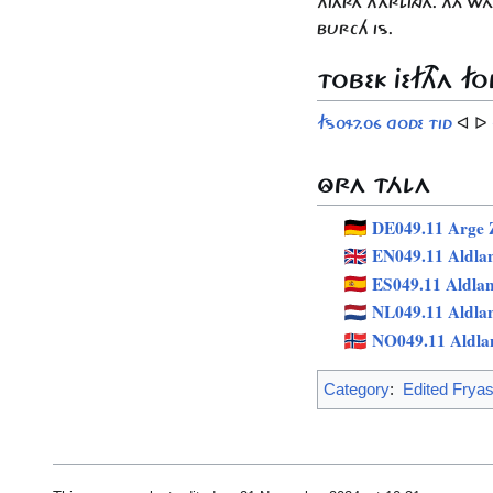
HJARA HARLINGA. THÁ W
BURCH IS.
TOBEK JEFTHA FO
ᐊ ᐅ
FS047.06 GODE TID
ÔRA TÁLA
DE049.11 Arge Z
EN049.11 Aldla
ES049.11 Aldla
NL049.11 Aldla
NO049.11 Aldla
Category
:
Edited Frya