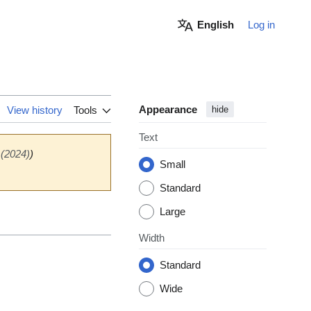
English
Log in
Appearance
View history
Tools
hide
Text
 (2024)
)
Small
Standard
Large
Width
Standard
Wide