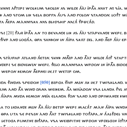
VNNE ÀFTERE WOLKUM SKOLEN AS WILDE HJU JRTHA NAVT NE SJA. 
K ÀND STOM LIK SÉLA BOPPA HUS ÀND POLON STANDON. LOFT WÀ
RTA THÉRA MÀNNISKA NAS BLÍDSKIP NACH FRÜCHD.
[20]
ISE
FÀNG JRTHA AN TO BÉVANDE LIK AS HJU STÀRVANDE WÉRE.
JVR ÀND LOGHA. ÔRA SVNKON IN HJRA SKÁT DEL. ÀND THÉR HJU ÉRO
HA STJURAR ÁTLAND HÉTEN. SVNK NITHER ÀND THÀT WILDE HEF STA
VNDERE SÉ BIDVLWEN WÉRE. FÉLO MÀNNISKA WRDON IN JRTHA BID
N WÉRON KÉMON THÉRNÉI IN-ET WÉTER OM.
[050]
ANDA FINDAS SPÉIDON
BERGA FJVR MEN ÁK IN-T TWISKLAND.
ORUM ÀND THÁ WIND DÁNA WÉIKÉM. THÁ WÁJADON VSA LANDA FVL
 HJARA MVDA KÉMON NÉJA ÉLANDA FON SAND ÀND DRIWANDE KWI
ALSA TO LYDANDE MEN THÁ HJU BÉTER WÉRE MACHT MÀN HJRA WNDA
ÔRA UTA SÉ RÉSEN ÀND THAT TWISKLAND TOFÁRA-N HALFDÉL V
A LÉTOGA RUMTNE BIFÁRA. VSA WÉIBRITNE WRDON VRDELGEN JEFT