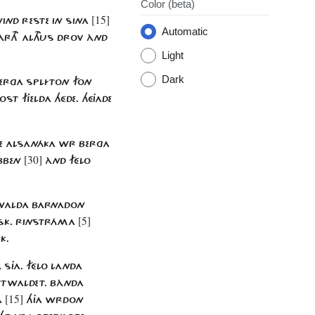
Color
(beta)
[15]
WIND RESTE IN SINA
Automatic
RTH ALTHUS DROV ÀND
Light
Dark
 BERGA SPLÍTON FON
ST FJELDA HÉDE. HÉJADE
PTE ALSANÁKA WR BERGA
[30]
OBBEN
ÀND FÉLO
 WALDA BARNADON
[5]
 ASK. RINSTRÁMA
K.
 SJA. FÉLO LANDA
NTWALDET. BÀNDA
[15]
A
HJA WRDON