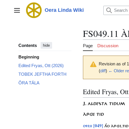
Jump
to
Oera Linda Wiki
Main menu
content
FS049.11 
Contents
Page
Discussion
hide
Beginning
Revision as of
Edited Fryas, Ott (2026)
(
diff
)
← Older re
TOBEK JEFTHA FORTH
ÔRA TÁLA
Edited Fryas, Ot
J.
ALDESTA TIDUM
ÀRGE TID
[049]
049.11
HO ÀRGE-TID