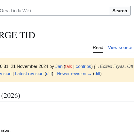
Search
ÀRGE TID
Read
View source
 10:31, 21 November 2024 by
Jan
(
talk
|
contribs
)
(
→
Edited Fryas, Ott
vision
|
Latest revision
(
diff
) |
Newer revision →
(
diff
)
t (2026)
 KÉM.