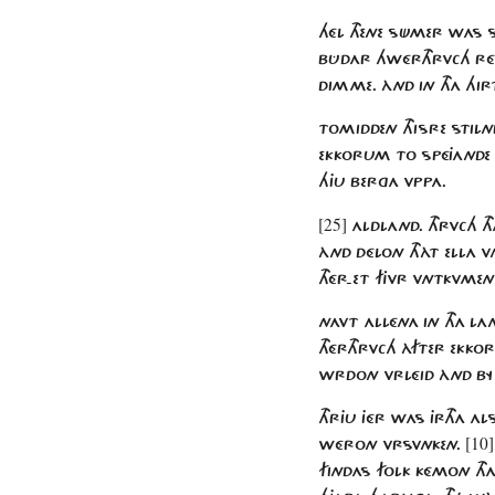
HÉL THENE SÜMER WAS S
BÛDAR HWÉRTHRVCH RÉ
DIMME. ÀND IN THA HI
TOMIDDEN THISRE STILN
EKKORUM TO SPÉJANDE F
HJU BERGA VPPA.
[25]
ALDLAND. THRVCH T
ÀND DÉLON THÀT ELLA 
THÉR-ET FJVR VNTKVME
NAVT ALLÉNA IN THA L
THÉRTHRVCH ÀFTER EKK
WRDON VRLÉID ÀND BY
THRJU JÉR WAS JRTHA 
[10]
WÉRON VRSVNKEN.
FINDAS FOLK KÉMON TH