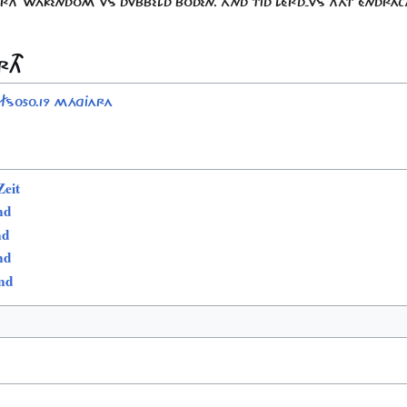
ÀRTH WÁKENDOM VS DVBBELD BODEN. ÀND TID LÉRD-VS THÀT ÉNDRAC
RTH
FS050.19 MÁGJARA
eit
nd
nd
nd
nd
s