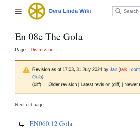
Jump
to
Oera Linda Wiki
Main menu
content
En 08e The Gola
Page
Discussion
Revision as of 17:03, 31 July 2024 by
Jan
(
talk
|
cont
Gola
)
(diff) ← Older revision | Latest revision (diff) | Newer 
Redirect page
Redirect to:
EN060.12 Gola