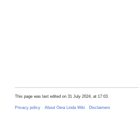
This page was last edited on 31 July 2024, at 17:03.
Privacy policy
About Oera Linda Wiki
Disclaimers